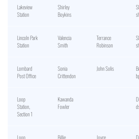
Lakeview
Shirley
S
Station
Boykins
s
Lincoln Park
Valencia
Terrance
S
Station
Smith
Robinson
s
Lombard
Sonia
John Solis
B
Post Office
Crittendon
b
Loop
Kawanda
D
Station,
Fowler
d
Section 1
Loop
Billie
Joyce
D