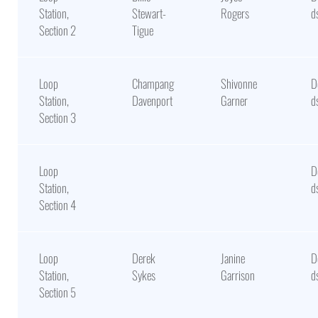
Station,
Stewart-
Rogers
d
Section 2
Tigue
Loop
Champang
Shivonne
D
Station,
Davenport
Garner
d
Section 3
Loop
D
Station,
d
Section 4
Loop
Derek
Janine
D
Station,
Sykes
Garrison
d
Section 5