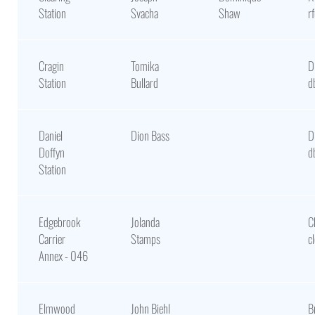
Station
Svacha
Shaw
r
Cragin
Tomika
D
Station
Bullard
d
Daniel
Dion Bass
D
Doffyn
d
Station
Edgebrook
Jolanda
C
Carrier
Stamps
c
Annex - 046
Elmwood
John Biehl
B