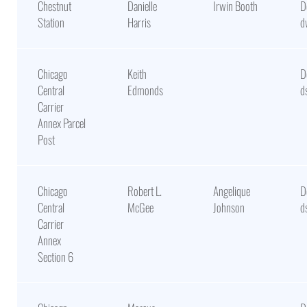
Chestnut
Danielle
Irwin Booth
D
Station
Harris
d
Chicago
Keith
D
Central
Edmonds
d
Carrier
Annex Parcel
Post
Chicago
Robert L.
Angelique
D
Central
McGee
Johnson
d
Carrier
Annex
Section 6