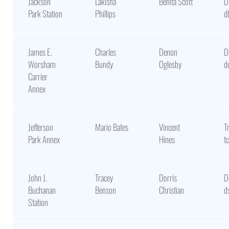
Jackson
Lakisha
Benita Scott
D
Park Station
Phillips
d
James E.
Charles
Denon
D
Worsham
Bundy
Oglesby
d
Carrier
Annex
Jefferson
Mario Bates
Vincent
T
Park Annex
Hines
t
John J.
Tracey
Dorris
D
Buchanan
Benson
Christian
d
Station