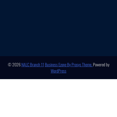
© 2026
NALC Branch 11
Business Ezone By Prosys Theme.
Powered by
WordPress