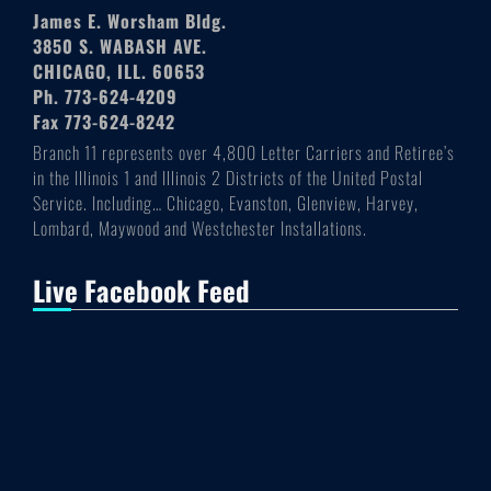
James E. Worsham Bldg.
3850 S. WABASH AVE.
CHICAGO, ILL. 60653
Ph. 773-624-4209
Fax 773-624-8242
Branch 11 represents over 4,800 Letter Carriers and Retiree’s
in the Illinois 1 and Illinois 2 Districts of the United Postal
Service. Including… Chicago, Evanston, Glenview, Harvey,
Lombard, Maywood and Westchester Installations.
Live Facebook Feed