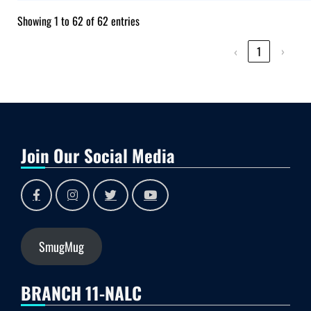
Showing 1 to 62 of 62 entries
‹
1
›
Join Our Social Media
SmugMug
BRANCH 11-NALC