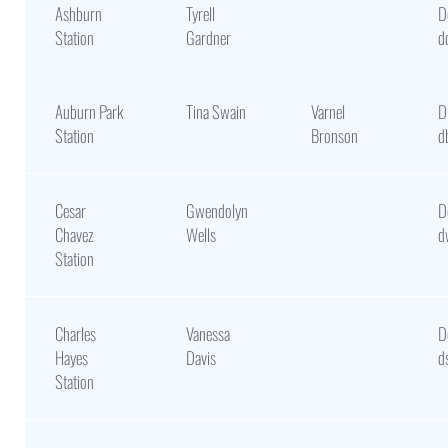
Ashburn
Tyrell
D
Station
Gardner
d
Auburn Park
Tina Swain
Varnel
D
Station
Bronson
d
Cesar
Gwendolyn
D
Chavez
Wells
d
Station
Charles
Vanessa
D
Hayes
Davis
d
Station