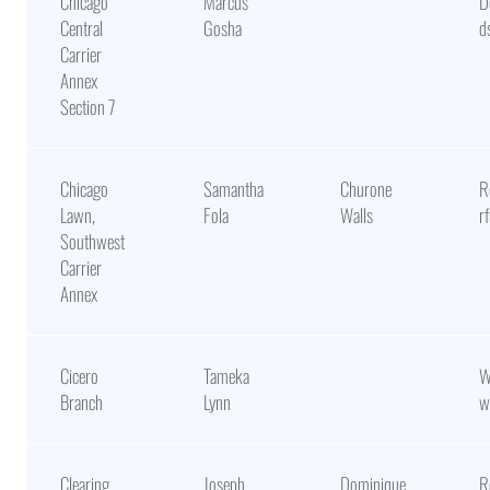
Chicago
Marcus
D
Central
Gosha
d
Carrier
Annex
Section 7
Chicago
Samantha
Churone
R
Lawn,
Fola
Walls
r
Southwest
Carrier
Annex
Cicero
Tameka
W
Branch
Lynn
w
Clearing
Joseph
Dominique
R