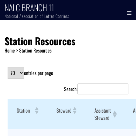
NALC BRANCH 11
National Association of Letter Carriers
Station Resources
Home
>
Station Resources
entries per page
Search:
Station
Steward
Assistant
A
Steward