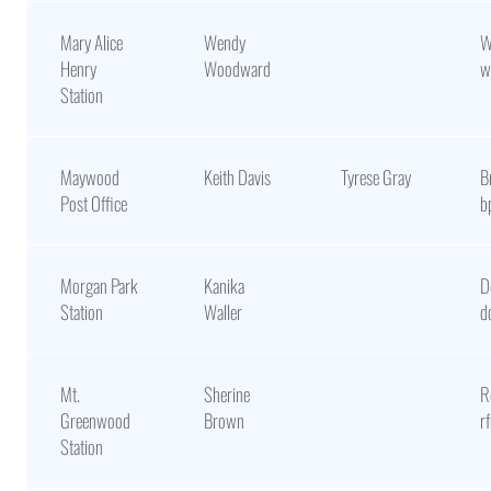
Mary Alice
Wendy
W
Henry
Woodward
w
Station
Maywood
Keith Davis
Tyrese Gray
B
Post Office
b
Morgan Park
Kanika
D
Station
Waller
d
Mt.
Sherine
R
Greenwood
Brown
r
Station