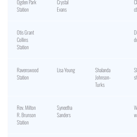
Ogden Park
Crystal
C
Station
Evans
c
Otis Grant
D
Collins
d
Station
Ravenswood
Lisa Young
Shalanda
S
Station
Johnson-
s
Turks
Rev. Milton
Syneetha
W
R. Brunson
Sanders
w
Station