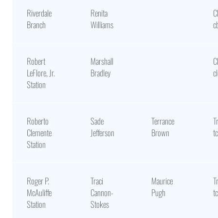
Riverdale
Renita
C
Branch
Williams
c
Robert
Marshall
C
LeFlore, Jr.
Bradley
c
Station
Roberto
Sade
Terrance
T
Clemente
Jefferson
Brown
t
Station
Roger P.
Traci
Maurice
T
McAuliffe
Cannon-
Pugh
t
Station
Stokes