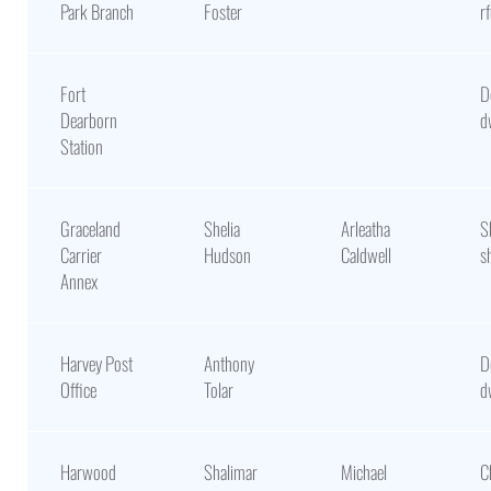
Park Branch
Foster
r
Fort
D
Dearborn
d
Station
Graceland
Shelia
Arleatha
S
Carrier
Hudson
Caldwell
s
Annex
Harvey Post
Anthony
D
Office
Tolar
d
Harwood
Shalimar
Michael
C