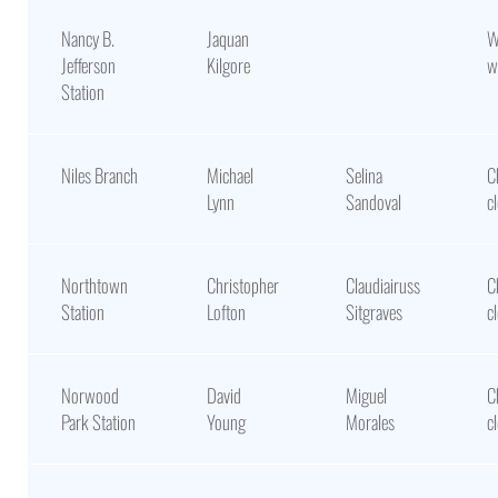
Nancy B.
Jaquan
W
Jefferson
Kilgore
w
Station
Niles Branch
Michael
Selina
C
Lynn
Sandoval
c
Northtown
Christopher
Claudiairuss
C
Station
Lofton
Sitgraves
c
Norwood
David
Miguel
C
Park Station
Young
Morales
c