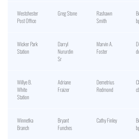
Westchester
Greg Stone
Rashawn
B
Post Office
Smith
b
Wicker Park
Darryl
Marvin A.
D
Station
Nururdin
Foster
d
Sr
Willye B.
Adriane
Demetrius
C
White
Fraizer
Redmond
c
Station
Winnetka
Bryant
Cathy Finley
B
Branch
Funches
b