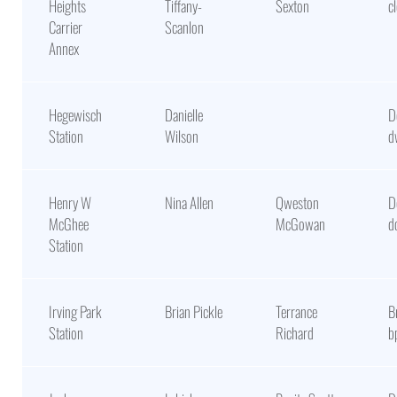
Heights
Tiffany-
Sexton
c
Carrier
Scanlon
Annex
Hegewisch
Danielle
D
Station
Wilson
d
Henry W
Nina Allen
Qweston
D
McGhee
McGowan
d
Station
Irving Park
Brian Pickle
Terrance
B
Station
Richard
b