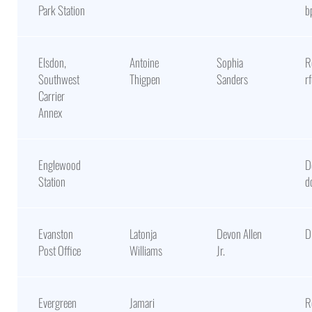
Park Station
b
Elsdon,
Antoine
Sophia
R
Southwest
Thigpen
Sanders
r
Carrier
Annex
Englewood
D
Station
d
Evanston
Latonja
Devon Allen
D
Post Office
Williams
Jr.
Evergreen
Jamari
R