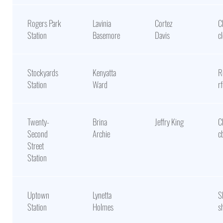
Rogers Park
Lavinia
Cortez
C
Station
Basemore
Davis
c
Stockyards
Kenyatta
R
Station
Ward
r
Twenty-
Brina
Jeffry King
C
Second
Archie
c
Street
Station
Uptown
Lynetta
S
Station
Holmes
s