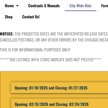
Home
Contracts & Manuals
City-Wide Bids
For
Shop
Contact Us!
NOTICE:
THE PROJECTED DATES ARE THE ANTICIPATED RELEASE DATES
CANCELLED POSTINGS, OR ANY OTHER ERRORS BY THE CHICAGO INSTA
THIS IS FOR INFORMATIONAL PURPOSES ONLY!
******BID LISTINGS WITH STARS INDICATE BIDS NOT POSTED*****
Opening: ​01/18/2026 and Closing: 01/27/2026
Opening: ​02/15/2026 and Closing: 02/24/2026