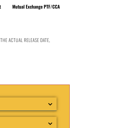
t
Mutual Exchange PTF/CCA
 THE ACTUAL RELEASE DATE,