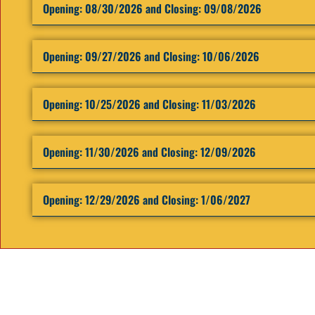
Opening: ​08/30/2026 and Closing: 09/08/2026
Opening: ​09/27/2026 and Closing: 10/06/2026
Opening: ​10/25/2026 and Closing: 11/03/2026
Opening: ​11/30/2026 and Closing: 12/09/2026
Opening: ​12/29/2026 and Closing: 1/06/2027