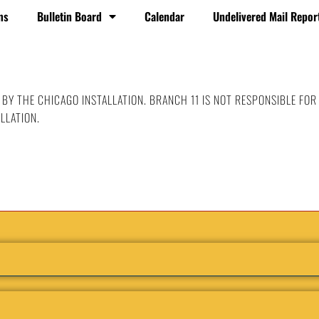
ms
Bulletin Board
Calendar
Undelivered Mail Repor
 BY THE CHICAGO INSTALLATION. BRANCH 11 IS NOT RESPONSIBLE FOR
LLATION.