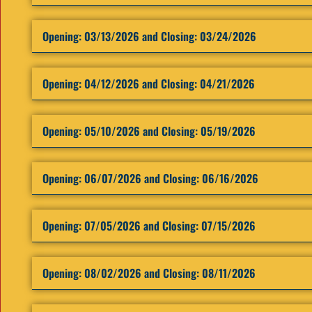
Opening: ​03/13/2026 and Closing: 03/24/2026
Opening: ​04/12/2026 and Closing: 04/21/2026
Opening: ​05/10/2026 and Closing: 05/19/2026
Opening: ​06/07/2026 and Closing: 06/16/2026
Opening: ​07/05/2026 and Closing: 07/15/2026
Opening: ​08/02/2026 and Closing: 08/11/2026