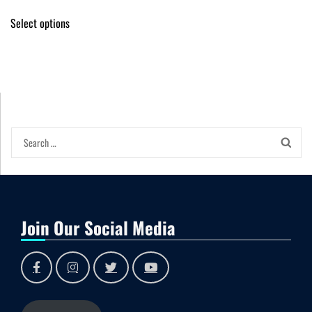
Select options
Join Our Social Media