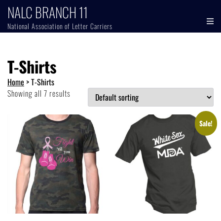
NALC BRANCH 11
National Association of Letter Carriers
T-Shirts
Home
>
T-Shirts
Showing all 7 results
Sale!