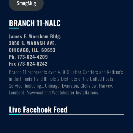
SmugMug
BRANCH 11-NALC
James E. Worsham Bldg.
3850 S. WABASH AVE.
CHICAGO, ILL. 60653
Ph. 773-624-4209
Fax 773-624-8242
Branch 11 represents over 4,800 Letter Carriers and Retiree’s
in the Illinois 1 and Illinois 2 Districts of the United Postal
Service. Including… Chicago, Evanston, Glenview, Harvey,
Lombard, Maywood and Westchester Installations.
Live Facebook Feed