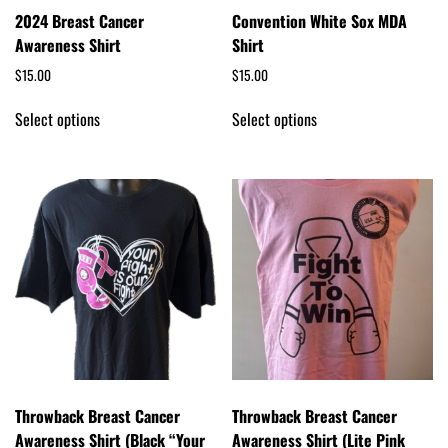
2024 Breast Cancer
Convention White Sox MDA
Awareness Shirt
Shirt
$
15.00
$
15.00
Select options
Select options
Throwback Breast Cancer
Throwback Breast Cancer
Awareness Shirt (Black “Your
Awareness Shirt (Lite Pink