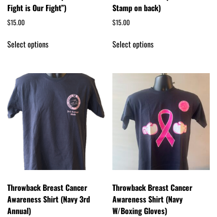
Fight is Our Fight”)
Stamp on back)
$
15.00
$
15.00
Select options
Select options
Throwback Breast Cancer
Throwback Breast Cancer
Awareness Shirt (Navy 3rd
Awareness Shirt (Navy
Annual)
W/Boxing Gloves)