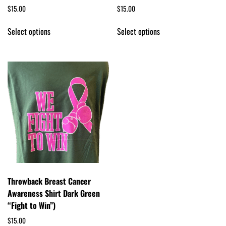
$
15.00
$
15.00
Select options
Select options
Throwback Breast Cancer
Awareness Shirt Dark Green
“Fight to Win”)
$
15.00